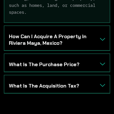
such as homes, land, or commercial
spaces.
How Can I Acquire A Property In
Riviera Maya, Mexico?
What Is The Purchase Price?
What Is The Acquisition Tax?