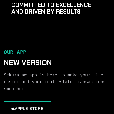
COMMITTED TO EXCELLENCE
AND DRIVEN BY RESULTS.
OUR APP
NEW VERSION
SekuraLaw app is here to make your life
easier and your real estate transactions
smoother.
APPLE STORE