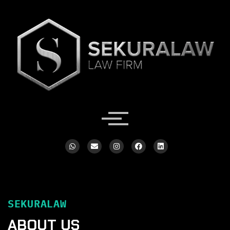
SEKURALAW
ABOUT US