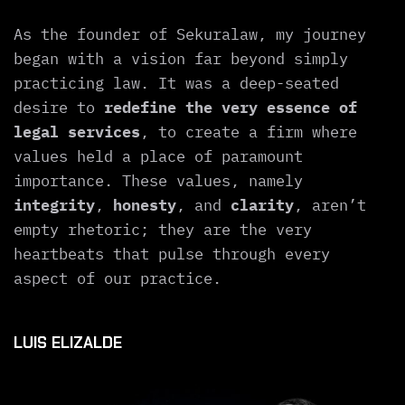
As the founder of Sekuralaw, my journey
began with a vision far beyond simply
practicing law. It was a deep-seated
desire to
redefine the very essence of
legal services
, to create a firm where
values held a place of paramount
importance. These values, namely
integrity
,
honesty
, and
clarity
, aren’t
empty rhetoric; they are the very
heartbeats that pulse through every
aspect of our practice.
LUIS ELIZALDE