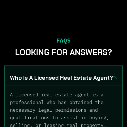
FAQS
LOOKING FOR ANSWERS?
Who Is A Licensed Real Estate Agent?
A licensed real estate agent is a
professional who has obtained the
necessary legal permissions and
qualifications to assist in buying,
selling, or leasing real property,