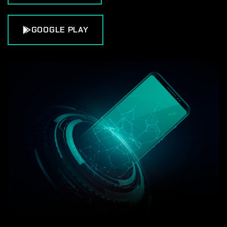
GOOGLE PLAY