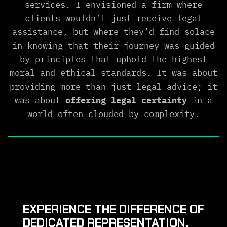
services. I envisioned a firm where
clients wouldn’t just receive legal
assistance, but where they’d find solace
in knowing that their journey was guided
by principles that uphold the highest
moral and ethical standards. It was about
providing more than just legal advice; it
was about
offering legal certainty
in a
world often clouded by complexity.
EXPERIENCE THE DIFFERENCE OF
DEDICATED REPRESENTATION,