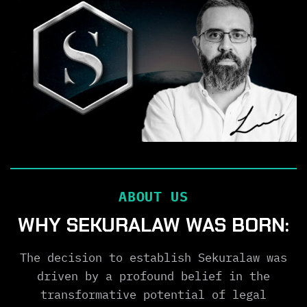
ABOUT US
WHY SEKURALAW WAS BORN:
The decision to establish Sekuralaw was
driven by a profound belief in the
transformative potential of legal