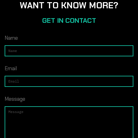
WANT TO KNOW MORE?
GET IN CONTACT
Name
Email
Message